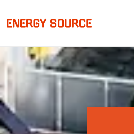
ENERGY SOURCE