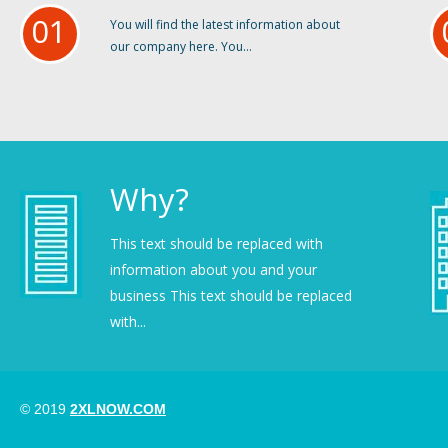
01
You will find the latest information about
our company here. You...
Why?
This text should be replaced with
information about you and your
business This text should be replaced
with...
© 2019
2XLNOW.COM